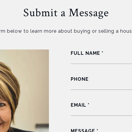
Submit a Message
orm below to learn more about buying or selling a hous
FULL NAME
PHONE
EMAIL
MESSAGE