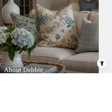
About Debbie