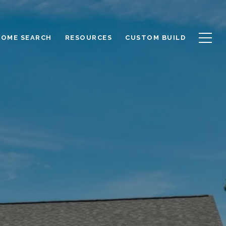
HOME SEARCH
RESOURCES
CUSTOM BUILD