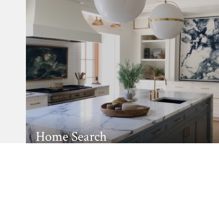
Home Search