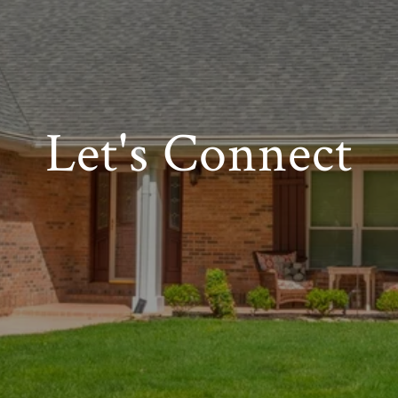
Let's Connect