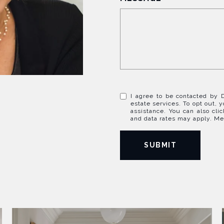
I agree to be contacted by D
estate services. To opt out, y
assistance. You can also cli
and data rates may apply. M
SUBMIT