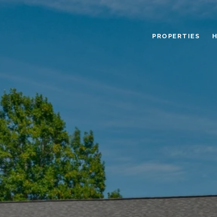
PROPERTIES