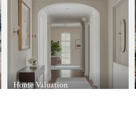
Home Valuation