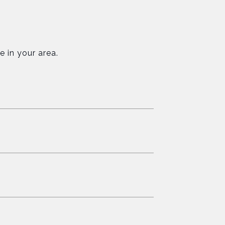
e in your area.