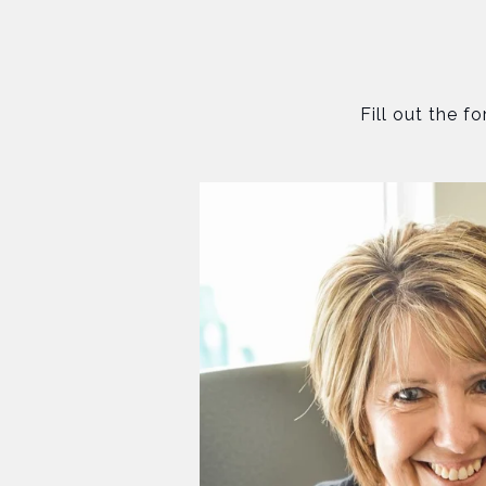
Fill out the f