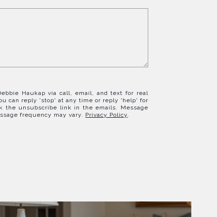
ebbie Haukap via call, email, and text for real
ou can reply 'stop' at any time or reply 'help' for
ck the unsubscribe link in the emails. Message
essage frequency may vary.
Privacy Policy
.