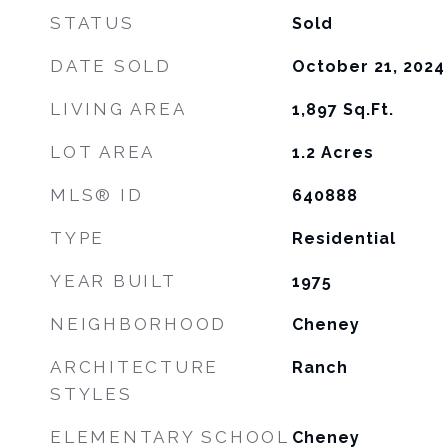
STATUS
Sold
DATE SOLD
October 21, 2024
LIVING AREA
1,897
Sq.Ft.
LOT AREA
1.2
Acres
MLS® ID
640888
TYPE
Residential
YEAR BUILT
1975
NEIGHBORHOOD
Cheney
ARCHITECTURE
Ranch
STYLES
ELEMENTARY SCHOOL
Cheney