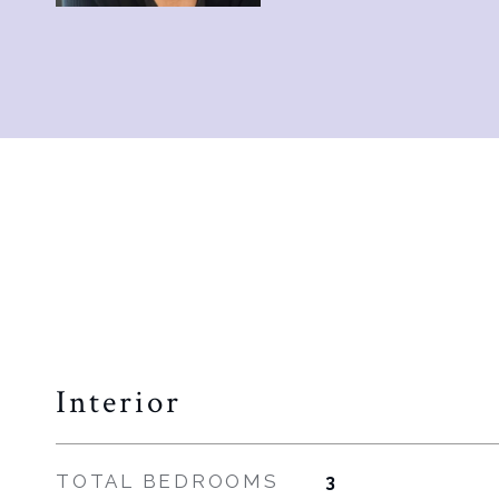
Interior
TOTAL BEDROOMS
3