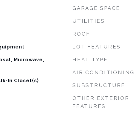
GARAGE SPACE
UTILITIES
ROOF
LOT FEATURES
equipment
HEAT TYPE
osal, Microwave,
AIR CONDITIONIN
lk-In Closet(s)
SUBSTRUCTURE
OTHER EXTERIOR
FEATURES