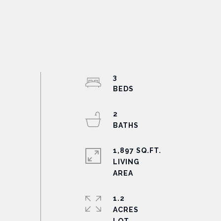
3
2
1,897 SQ.FT.
LIVING
1.2
ACRES