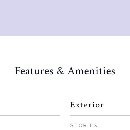
Features & Amenities
Exterior
STORIES