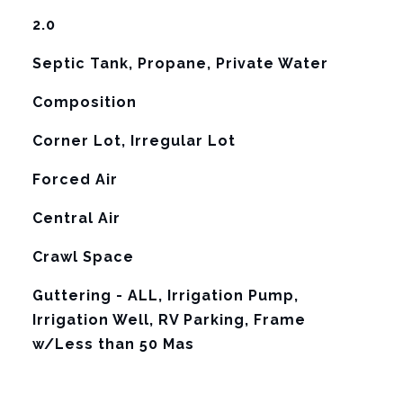
2.0
Septic Tank, Propane, Private Water
Composition
Corner Lot, Irregular Lot
Forced Air
G
Central Air
Crawl Space
Guttering - ALL, Irrigation Pump,
Irrigation Well, RV Parking, Frame
w/Less than 50 Mas