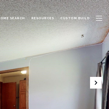
HOME SEARCH
RESOURCES
CUSTOM BUILD