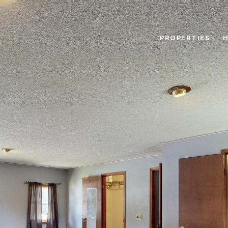
PROPERTIES