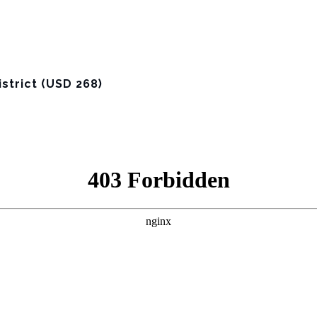
strict (USD 268)