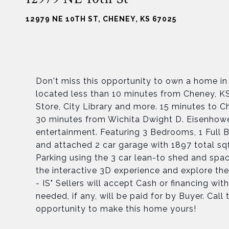
12979 NE 10TH ST, CHENEY, KS 67025
Don't miss this opportunity to own a home in
located less than 10 minutes from Cheney, KS
Store, City Library and more. 15 minutes to
30 minutes from Wichita Dwight D. Eisenhowe
entertainment. Featuring 3 Bedrooms, 1 Full 
and attached 2 car garage with 1897 total sqf
Parking using the 3 car lean-to shed and spac
the interactive 3D experience and explore the
- IS" Sellers will accept Cash or financing wi
needed, if any, will be paid for by Buyer. Cal
opportunity to make this home yours!