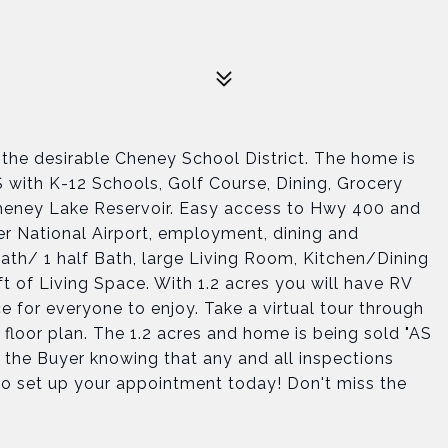
 the desirable Cheney School District. The home is
 with K-12 Schools, Golf Course, Dining, Grocery
 Cheney Lake Reservoir. Easy access to Hwy 400 and
r National Airport, employment, dining and
Bath/ 1 half Bath, large Living Room, Kitchen/Dining
t of Living Space. With 1.2 acres you will have RV
e for everyone to enjoy. Take a virtual tour through
 floor plan. The 1.2 acres and home is being sold "AS
th the Buyer knowing that any and all inspections
l to set up your appointment today! Don't miss the