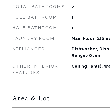
TOTAL BATHROOMS
2
FULL BATHROOM
1
HALF BATHROOM
1
LAUNDRY ROOM
Main Floor, 220 
APPLIANCES
Dishwasher, Disp
Range/Oven
OTHER INTERIOR
Ceiling Fan(s), Wa
FEATURES
Area & Lot