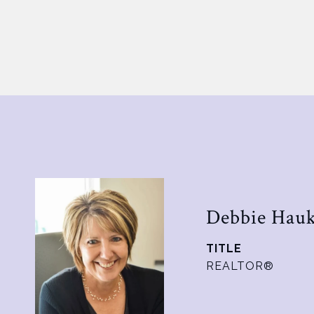
Debbie Hau
TITLE
REALTOR®