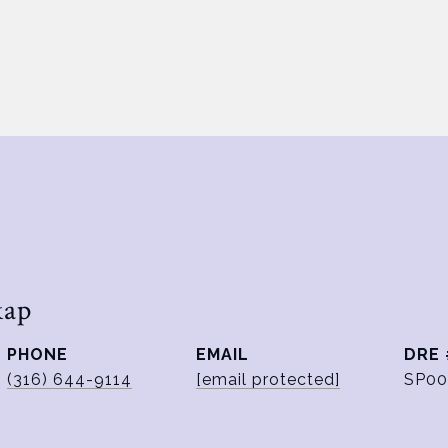
kap
PHONE
EMAIL
DRE 
(316) 644-9114
[email protected]
SP00