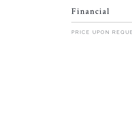
Financial
PRICE UPON REQU