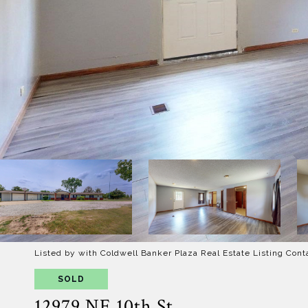
Listed by with Coldwell Banker Plaza Real Estate Listing Cont
SOLD
12979 NE 10th St