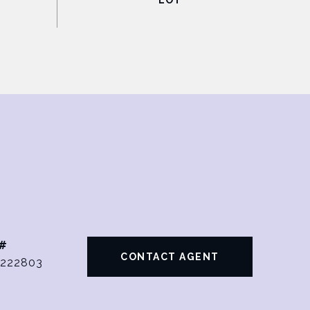
#
CONTACT AGENT
222803