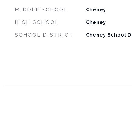
MIDDLE SCHOOL
Cheney
HIGH SCHOOL
Cheney
SCHOOL DISTRICT
Cheney School Di