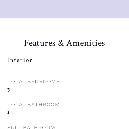
Features & Amenities
Interior
TOTAL BEDROOMS
3
TOTAL BATHROOM
1
FULL BATHROOM