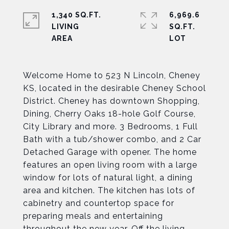
1,340 SQ.FT.
6,969.6
LIVING
SQ.FT.
Welcome Home to 523 N Lincoln, Cheney
KS, located in the desirable Cheney School
District. Cheney has downtown Shopping,
Dining, Cherry Oaks 18-hole Golf Course,
City Library and more. 3 Bedrooms, 1 Full
Bath with a tub/shower combo, and 2 Car
Detached Garage with opener. The home
features an open living room with a large
window for lots of natural light, a dining
area and kitchen. The kitchen has lots of
cabinetry and countertop space for
preparing meals and entertaining
throughout the new year. Off the living