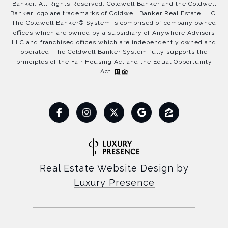
Banker. All Rights Reserved. Coldwell Banker and the Coldwell
Banker logo are trademarks of Coldwell Banker Real Estate LLC.
The Coldwell Banker® System is comprised of company owned
offices which are owned by a subsidiary of Anywhere Advisors
LLC and franchised offices which are independently owned and
operated. The Coldwell Banker System fully supports the
principles of the Fair Housing Act and the Equal Opportunity
Act.
Real Estate Website Design by
Luxury Presence