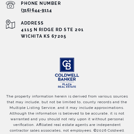
PHONE NUMBER
(316) 644-9114
ADDRESS
4115 N RIDGE RD STE 201
WICHITA KS 67205
The property information herein is derived from various sources
that may include, but not be limited to, county records and the
Multiple Listing Service, and it may include approximations.
Although the information is believed to be accurate, it is not
warranted and you should not rely upon it without personal
verification. Affiliated real estate agents are independent
contractor sales associates, not employees. ©
2026
Coldwell