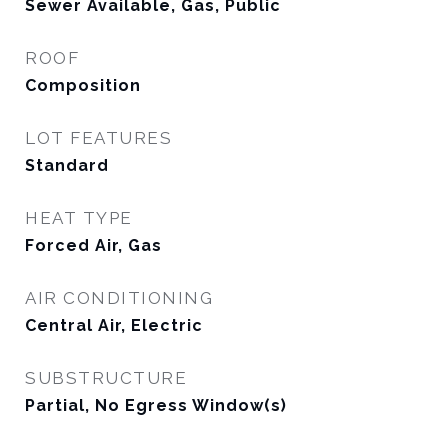
Sewer Available, Gas, Public
ROOF
Composition
LOT FEATURES
Standard
HEAT TYPE
Forced Air, Gas
AIR CONDITIONING
Central Air, Electric
SUBSTRUCTURE
Partial, No Egress Window(s)