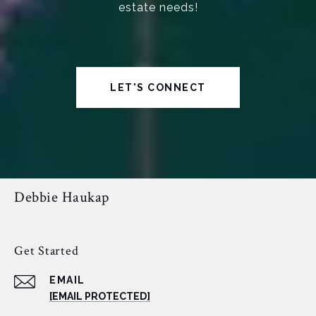
estate needs!
LET'S CONNECT
Debbie Haukap
Get Started
EMAIL
[EMAIL PROTECTED]