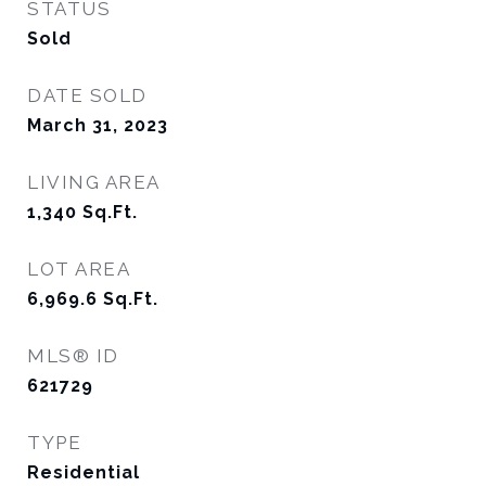
STATUS
Sold
DATE SOLD
March 31, 2023
LIVING AREA
1,340
Sq.Ft.
LOT AREA
6,969.6
Sq.Ft.
MLS® ID
621729
TYPE
Residential