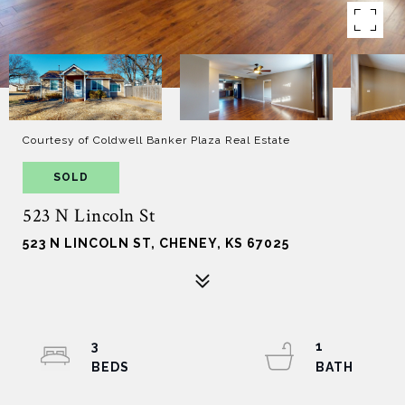
Courtesy of Coldwell Banker Plaza Real Estate
SOLD
523 N Lincoln St
523 N LINCOLN ST, CHENEY, KS 67025
3
1