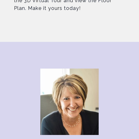
the 3D Virtual Tour and view the Floor
Plan. Make it yours today!