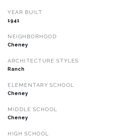
YEAR BUILT
1941
NEIGHBORHOOD
Cheney
ARCHITECTURE STYLES
Ranch
ELEMENTARY SCHOOL
Cheney
MIDDLE SCHOOL
Cheney
HIGH SCHOOL