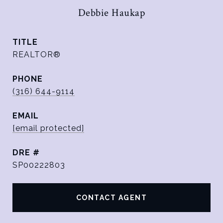
Debbie Haukap
TITLE
REALTOR®
PHONE
(316) 644-9114
EMAIL
[email protected]
DRE #
SP00222803
CONTACT AGENT