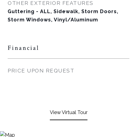
OTHER EXTERIOR FEATURES
Guttering - ALL, Sidewalk, Storm Doors,
Storm Windows, Vinyl/Aluminum
Financial
PRICE UPON REQUEST
View Virtual Tour