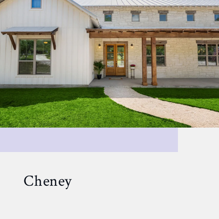
Cheney