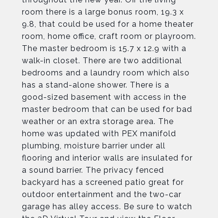
room there is a large bonus room, 19.3 x
9.8, that could be used for a home theater
room, home office, craft room or playroom.
The master bedroom is 15.7 x 12.9 with a
walk-in closet. There are two additional
bedrooms and a laundry room which also
has a stand-alone shower. There is a
good-sized basement with access in the
master bedroom that can be used for bad
weather or an extra storage area. The
home was updated with PEX manifold
plumbing, moisture barrier under all
flooring and interior walls are insulated for
a sound barrier. The privacy fenced
backyard has a screened patio great for
outdoor entertainment and the two-car
garage has alley access. Be sure to watch