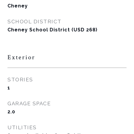
Cheney
SCHOOL DISTRICT
Cheney School District (USD 268)
Exterior
STORIES
1
GARAGE SPACE
2.0
UTILITIES