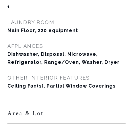
1
LAUNDRY ROOM
Main Floor, 220 equipment
APPLIANCES
Dishwasher, Disposal, Microwave,
Refrigerator, Range/Oven, Washer, Dryer
OTHER INTERIOR FEATURES
Ceiling Fan(s), Partial Window Coverings
Area & Lot