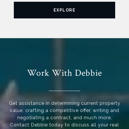
EXPLORE
Work With Debbie
Get assistance in determining current property
value, crafting a competitive offer, writing and
negotiating a contract, and much more.
Contact Debbie today to discuss all your real