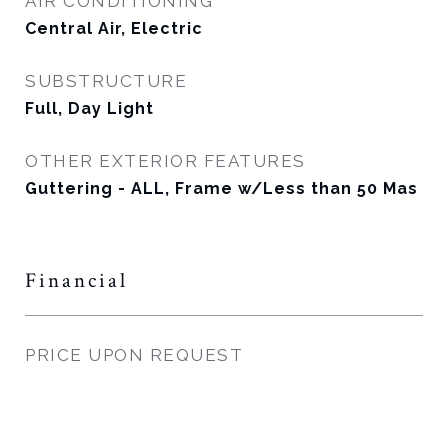
AIR CONDITIONING
Central Air, Electric
SUBSTRUCTURE
Full, Day Light
OTHER EXTERIOR FEATURES
Guttering - ALL, Frame w/Less than 50 Mas
Financial
PRICE UPON REQUEST