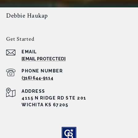
Debbie Haukap
Get Started
EMAIL
[EMAIL PROTECTED]
PHONE NUMBER
(316) 644-9114
ADDRESS
4115 N RIDGE RD STE 201
WICHITA KS 67205