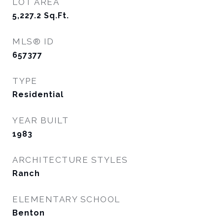
LOT AREA
5,227.2
Sq.Ft.
MLS® ID
657377
TYPE
Residential
YEAR BUILT
1983
ARCHITECTURE STYLES
Ranch
ELEMENTARY SCHOOL
Benton