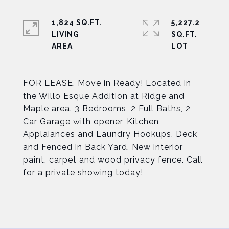
1,824 SQ.FT.
5,227.2
LIVING
SQ.FT.
FOR LEASE. Move in Ready! Located in
the Willo Esque Addition at Ridge and
Maple area. 3 Bedrooms, 2 Full Baths, 2
Car Garage with opener, Kitchen
Applaiances and Laundry Hookups. Deck
and Fenced in Back Yard. New interior
paint, carpet and wood privacy fence. Call
for a private showing today!