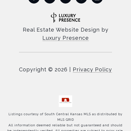
Real Estate Website Design by
Luxury Presence
Copyright ©
2026
|
Privacy Policy
Listings courtesy of
South Central Kansas MLS
as distributed by
MLS GRID
All information deemed reliable but not guaranteed and should
be independently verified. All properties are subject to prior sale,