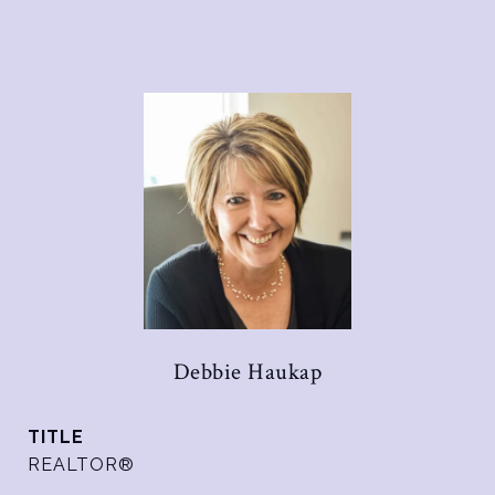
Debbie Haukap
TITLE
REALTOR®