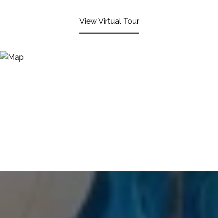
View Virtual Tour