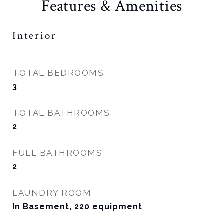
Features & Amenities
Interior
TOTAL BEDROOMS
3
TOTAL BATHROOMS
2
FULL BATHROOMS
2
LAUNDRY ROOM
In Basement, 220 equipment