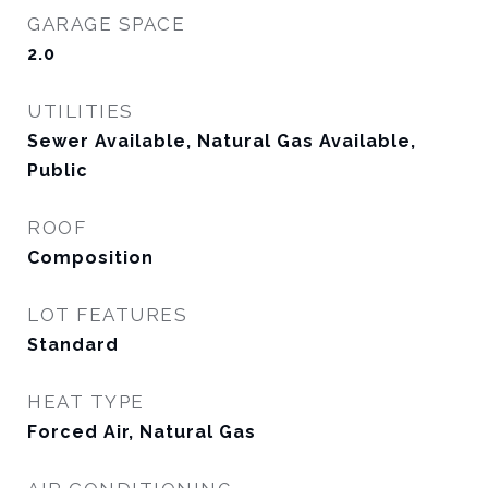
GARAGE SPACE
2.0
UTILITIES
Sewer Available, Natural Gas Available,
Public
ROOF
Composition
LOT FEATURES
Standard
HEAT TYPE
Forced Air, Natural Gas