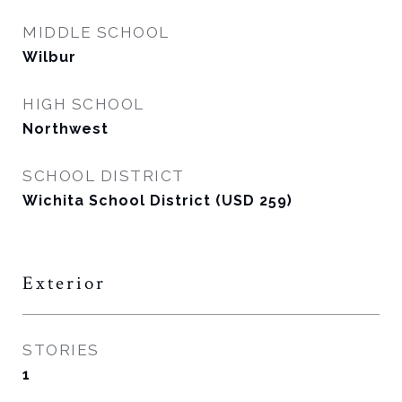
MIDDLE SCHOOL
Wilbur
HIGH SCHOOL
Northwest
SCHOOL DISTRICT
Wichita School District (USD 259)
Exterior
STORIES
1