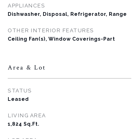
APPLIANCES
Dishwasher, Disposal, Refrigerator, Range
OTHER INTERIOR FEATURES
Ceiling Fan(s), Window Coverings-Part
Area & Lot
STATUS
Leased
LIVING AREA
1,824
Sq.Ft.