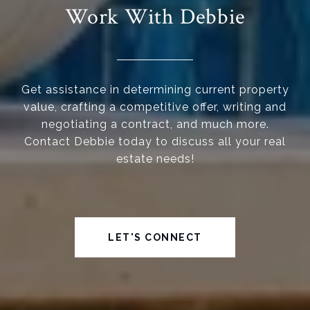
Work With Debbie
Get assistance in determining current property
value, crafting a competitive offer, writing and
negotiating a contract, and much more.
Contact Debbie today to discuss all your real
estate needs!
LET'S CONNECT