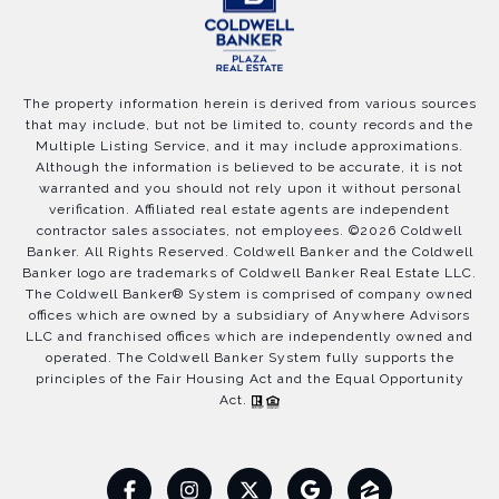
The property information herein is derived from various sources
that may include, but not be limited to, county records and the
Multiple Listing Service, and it may include approximations.
Although the information is believed to be accurate, it is not
warranted and you should not rely upon it without personal
verification. Affiliated real estate agents are independent
contractor sales associates, not employees. ©
2026
Coldwell
Banker. All Rights Reserved. Coldwell Banker and the Coldwell
Banker logo are trademarks of Coldwell Banker Real Estate LLC.
The Coldwell Banker® System is comprised of company owned
offices which are owned by a subsidiary of Anywhere Advisors
LLC and franchised offices which are independently owned and
operated. The Coldwell Banker System fully supports the
principles of the Fair Housing Act and the Equal Opportunity
Act.