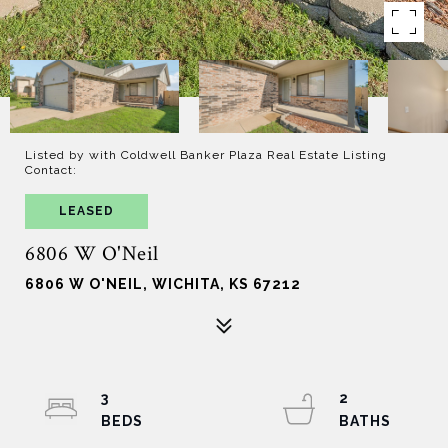
Listed by with Coldwell Banker Plaza Real Estate Listing
Contact:
LEASED
6806 W O'Neil
6806 W O'NEIL, WICHITA, KS 67212
3
2