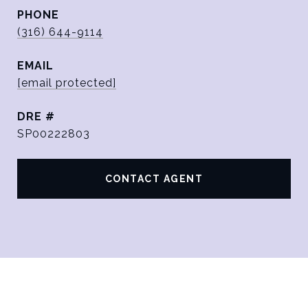
PHONE
(316) 644-9114
EMAIL
[email protected]
DRE #
SP00222803
CONTACT AGENT